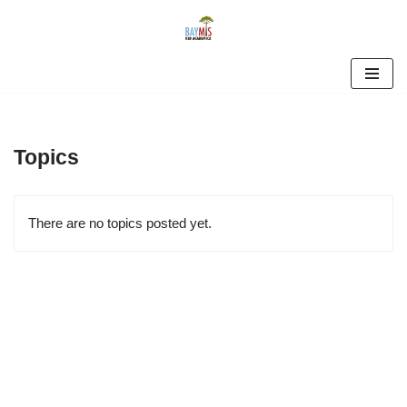
Skip
to
content
Topics
There are no topics posted yet.