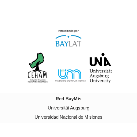
Red BayMis
Universität Augsburg
Universidad Nacional de Misiones
Neve
| Powered by
WordPress